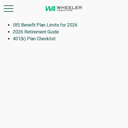
IRS Benefit Plan Limits for 2026
2026 Retirement Guide
401(k) Plan Checklist