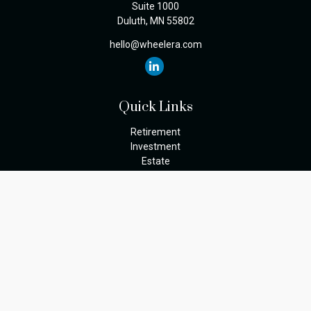
Suite 1000
Duluth,
MN
55802
hello@wheelera.com
Quick Links
Retirement
Investment
Estate
Insurance
Tax
Money
Lifestyle
Latest Articles
All Videos
The content is developed from sources believed to be providing
accurate information. The information in this material is not
intended as tax or legal advice. Please consult legal or tax