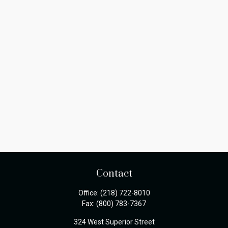
Contact
Office:
(218) 722-8010
Fax:
(800) 783-7367
324 West Superior Street