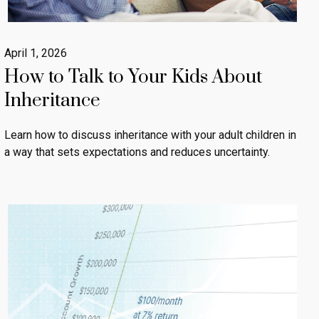
April 1, 2026
How to Talk to Your Kids About
Inheritance
Learn how to discuss inheritance with your adult children in
a way that sets expectations and reduces uncertainty.