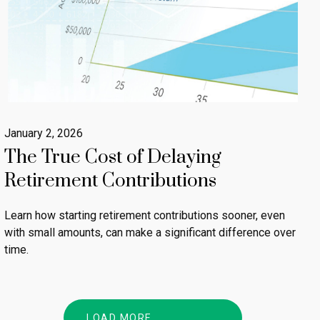
January 2, 2026
The True Cost of Delaying
Retirement Contributions
Learn how starting retirement contributions sooner, even
with small amounts, can make a significant difference over
time.
LOAD MORE