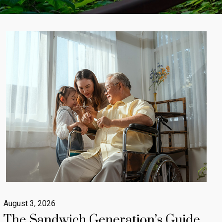
August 3, 2026
The Sandwich Generation’s Guide