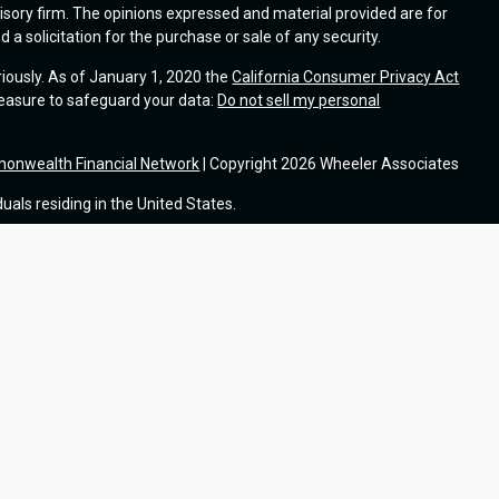
visory firm. The opinions expressed and material provided are for
a solicitation for the purchase or sale of any security.
riously. As of January 1, 2020 the
California Consumer Privacy Act
measure to safeguard your data:
Do not sell my personal
onwealth Financial Network
| Copyright 2026 Wheeler Associates
duals residing in the United States.
®
h Financial Network
, a Registered Investment Adviser. Fixed
®
from and not offered through Commonwealth Financial Network
.
tional purposes only and does not intend to make an offer or
t or security.
cs to provide insight into our website and to improve the relevance
uses information from sites or apps that use our services,
ou would like to opt out of Google Analytics, please