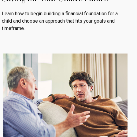
Learn how to begin building a financial foundation for a
child and choose an approach that fits your goals and
timeframe.