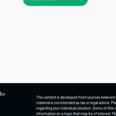
nks
The content is developed from sources believed t
material is not intended as tax or legal advice. Pl
regarding your individual situation. Some of thi
information on a topic that may be of interest. FM