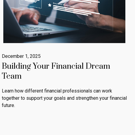
December 1, 2025
Building Your Financial Dream
Team
Learn how different financial professionals can work
together to support your goals and strengthen your financial
future.