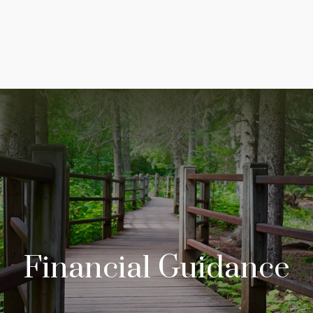
About
Services
Financial Guidance