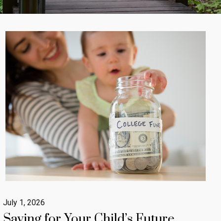
July 1, 2026
Saving for Your Child’s Future