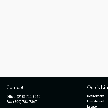
Contact
Quick Li
Retirement
Office:
(218) 722-8010
Investment
Fax:
(800) 783-7367
Estate