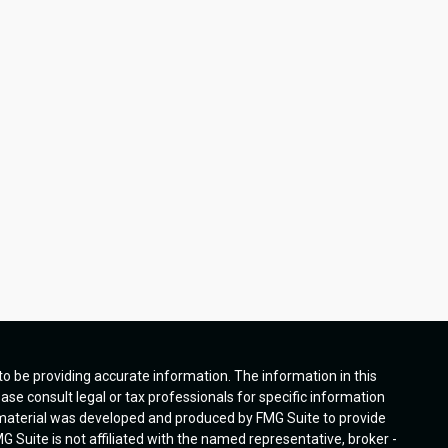
o be providing accurate information. The information in this
ease consult legal or tax professionals for specific information
s material was developed and produced by FMG Suite to provide
G Suite is not affiliated with the named representative, broker -