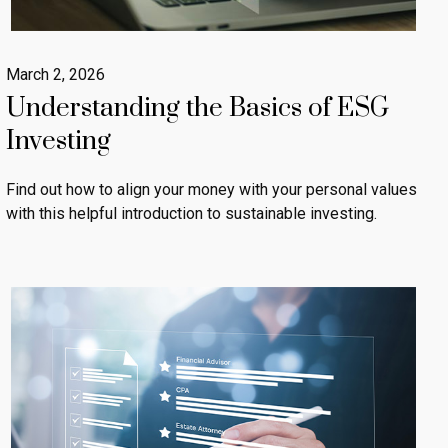
March 2, 2026
Understanding the Basics of ESG
Investing
Find out how to align your money with your personal values
with this helpful introduction to sustainable investing.