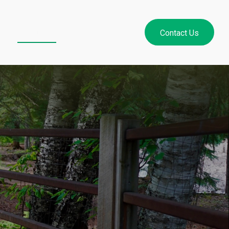
Resources
Login
Contact Us