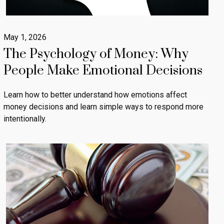
May 1, 2026
The Psychology of Money: Why
People Make Emotional Decisions
Learn how to better understand how emotions affect
money decisions and learn simple ways to respond more
intentionally.