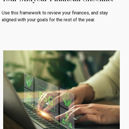
Use this framework to review your finances, and stay
aligned with your goals for the rest of the year.