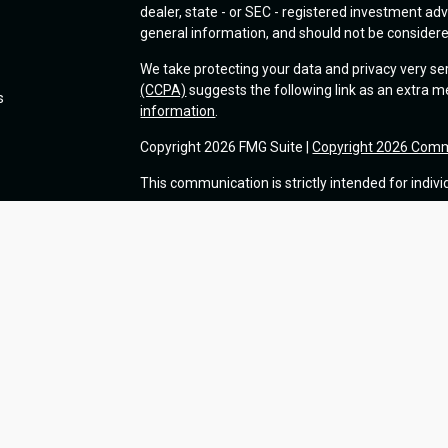
dealer, state - or SEC - registered investment ad
general information, and should not be considered 
We take protecting your data and privacy very se
(CCPA)
suggests the following link as an extra 
s
information
.
Copyright 2026 FMG Suite |
Copyright 2026 Comm
This communication is strictly intended for indivi
Advisory services offered through Commonwealt
insurance products and services are separate 
Information presented on this site is for informa
solicitation for the sale or purchase of any produc
Use of Cookies:
Our website uses Google Analyti
of marketing. For more details about how Google 
visit
google.com/policies/privacy/partners/
. If y
visit
tools.google.com/dlpage/gaoptout
.
Form CRS: Client Relationship Summary