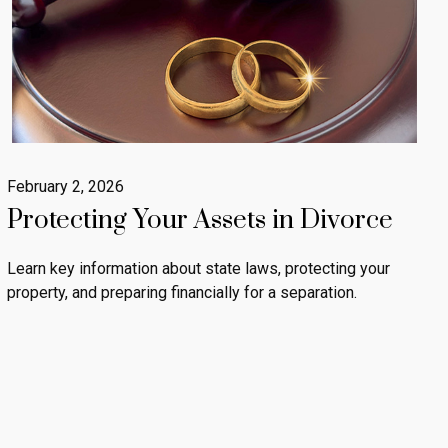
February 2, 2026
Protecting Your Assets in Divorce
Learn key information about state laws, protecting your
property, and preparing financially for a separation.