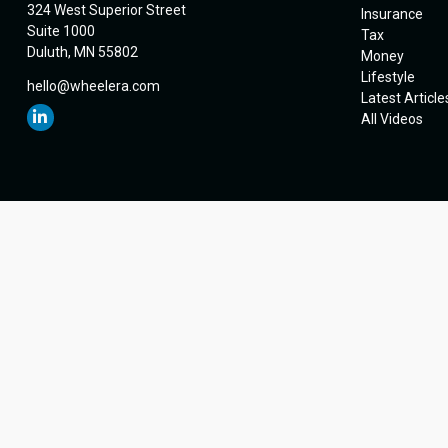
324 West Superior Street
Insurance
Suite 1000
Tax
Duluth,
MN
55802
Money
Lifestyle
hello@wheelera.com
Latest Article
All Videos