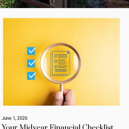
June 1, 2026
Your Midyear Financial Checklist