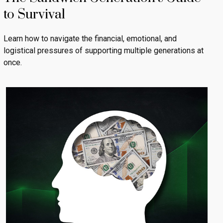
to Survival
Learn how to navigate the financial, emotional, and
logistical pressures of supporting multiple generations at
once.