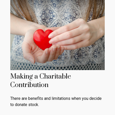
Making a Charitable
Contribution
There are benefits and limitations when you decide
to donate stock.