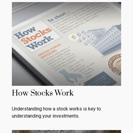
How Stocks Work
Understanding how a stock works is key to
understanding your investments.