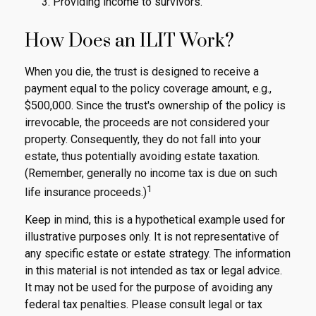
Providing income to survivors.
How Does an ILIT Work?
When you die, the trust is designed to receive a
payment equal to the policy coverage amount, e.g.,
$500,000. Since the trust's ownership of the policy is
irrevocable, the proceeds are not considered your
property. Consequently, they do not fall into your
estate, thus potentially avoiding estate taxation.
(Remember, generally no income tax is due on such
1
life insurance proceeds.)
Keep in mind, this is a hypothetical example used for
illustrative purposes only. It is not representative of
any specific estate or estate strategy. The information
in this material is not intended as tax or legal advice.
It may not be used for the purpose of avoiding any
federal tax penalties. Please consult legal or tax