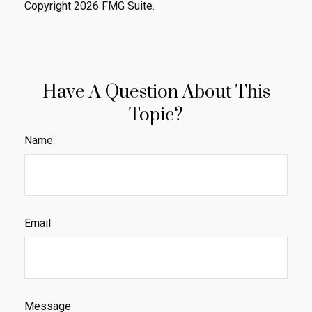
Copyright
2026 FMG Suite.
Have A Question About This
Topic?
Name
Email
Message