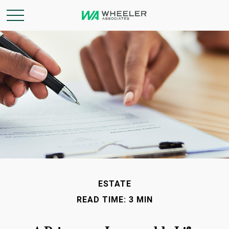
ESTATE
READ TIME: 3 MIN