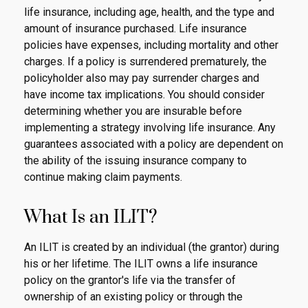
life insurance, including age, health, and the type and
amount of insurance purchased. Life insurance
policies have expenses, including mortality and other
charges. If a policy is surrendered prematurely, the
policyholder also may pay surrender charges and
have income tax implications. You should consider
determining whether you are insurable before
implementing a strategy involving life insurance. Any
guarantees associated with a policy are dependent on
the ability of the issuing insurance company to
continue making claim payments.
What Is an ILIT?
An ILIT is created by an individual (the grantor) during
his or her lifetime. The ILIT owns a life insurance
policy on the grantor's life via the transfer of
ownership of an existing policy or through the