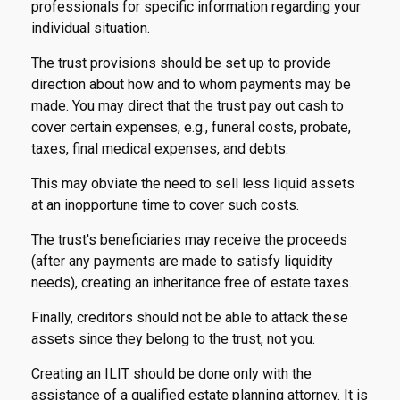
professionals for specific information regarding your
individual situation.
The trust provisions should be set up to provide
direction about how and to whom payments may be
made. You may direct that the trust pay out cash to
cover certain expenses, e.g., funeral costs, probate,
taxes, final medical expenses, and debts.
This may obviate the need to sell less liquid assets
at an inopportune time to cover such costs.
The trust's beneficiaries may receive the proceeds
(after any payments are made to satisfy liquidity
needs), creating an inheritance free of estate taxes.
Finally, creditors should not be able to attack these
assets since they belong to the trust, not you.
Creating an ILIT should be done only with the
assistance of a qualified estate planning attorney. It is