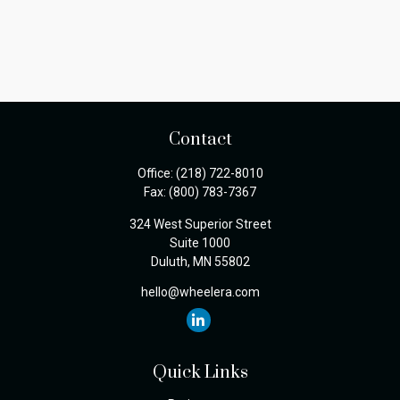
Contact
Office:
(218) 722-8010
Fax:
(800) 783-7367
324 West Superior Street
Suite 1000
Duluth,
MN
55802
hello@wheelera.com
Quick Links