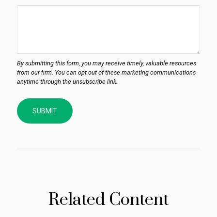
Related Content