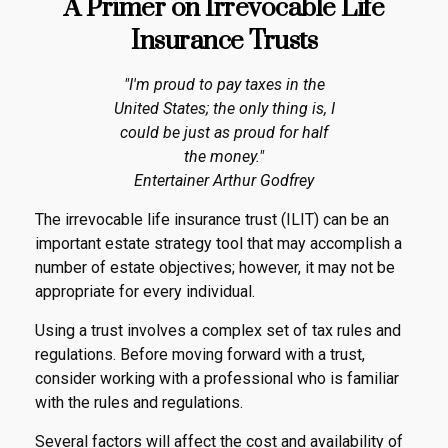
A Primer on Irrevocable Life
Insurance Trusts
"I'm proud to pay taxes in the
United States; the only thing is, I
could be just as proud for half
the money."
Entertainer Arthur Godfrey
The irrevocable life insurance trust (ILIT) can be an
important estate strategy tool that may accomplish a
number of estate objectives; however, it may not be
appropriate for every individual.
Using a trust involves a complex set of tax rules and
regulations. Before moving forward with a trust,
consider working with a professional who is familiar
with the rules and regulations.
Several factors will affect the cost and availability of