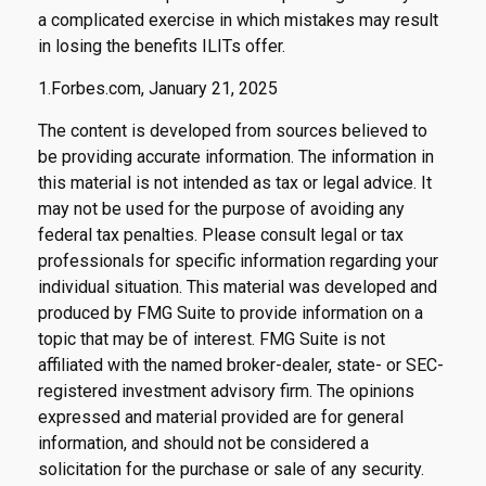
a complicated exercise in which mistakes may result
in losing the benefits ILITs offer.
1.Forbes.com, January 21, 2025
The content is developed from sources believed to
be providing accurate information. The information in
this material is not intended as tax or legal advice. It
may not be used for the purpose of avoiding any
federal tax penalties. Please consult legal or tax
professionals for specific information regarding your
individual situation. This material was developed and
produced by FMG Suite to provide information on a
topic that may be of interest. FMG Suite is not
affiliated with the named broker-dealer, state- or SEC-
registered investment advisory firm. The opinions
expressed and material provided are for general
information, and should not be considered a
solicitation for the purchase or sale of any security.