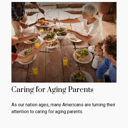
Caring for Aging Parents
As our nation ages, many Americans are turning their
attention to caring for aging parents.