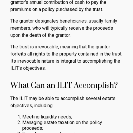
grantor's annual contribution of cash to pay the
premiums on a policy purchased by the trust.
The grantor designates beneficiaries, usually family
members, who will typically receive the proceeds
upon the death of the grantor.
The trust is irrevocable, meaning that the grantor
forfeits all rights to the property contained in the trust.
Its irrevocable nature is integral to accomplishing the
ILIT's objectives.
What Can an ILIT Accomplish?
The ILIT may be able to accomplish several estate
objectives, including:
Meeting liquidity needs;
Managing estate taxation on the policy
proceeds;