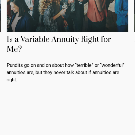
Is a Variable Annuity Right for
Me?
Pundits go on and on about how “terrible” or “wonderful”
annuities are, but they never talk about if annuities are
right.