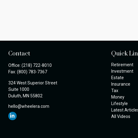
Contact
Quick Li
Retirement
Office:
(218) 722-8010
Investment
Fax:
(800) 783-7367
Estate
324 West Superior Street
Insurance
Suite 1000
Tax
Duluth,
MN
55802
Money
Lifestyle
hello@wheelera.com
Latest Article
All Videos