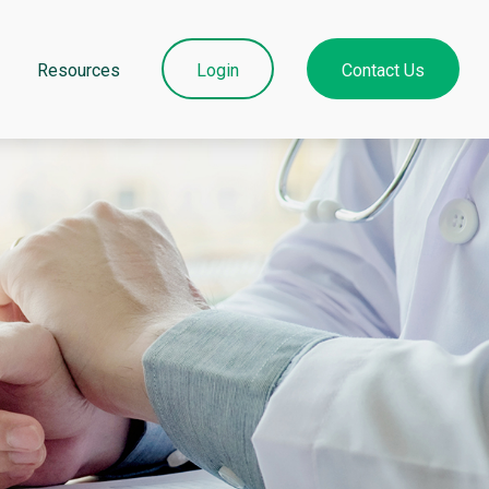
Resources
Login
Contact Us