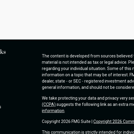
nks
The content is developed from sources believed t
material is not intended as tax or legal advice. Pl
regarding your individual situation. Some of thi
information on a topic that may be of interest. FM
dealer, state - or SEC - registered investment ad
general information, and should not be considered 
We take protecting your data and privacy very se
(CCPA)
suggests the following link as an extra 
s
information
.
Copyright 2026 FMG Suite |
Copyright 2026 Comm
This communication is strictly intended for indivi