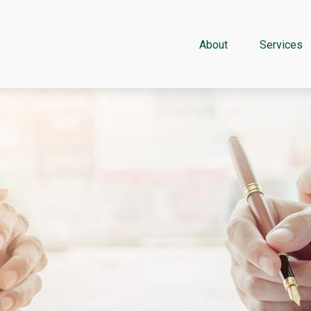
About
Services