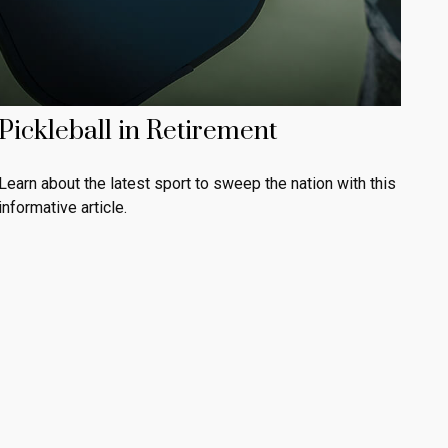
Pickleball in Retirement
Learn about the latest sport to sweep the nation with this
informative article.