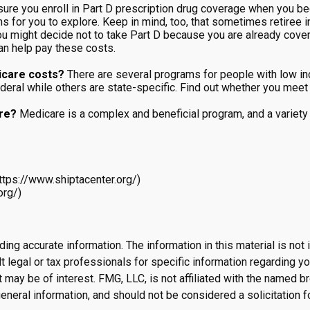
ure you enroll in Part D prescription drug coverage when you b
ns for you to explore. Keep in mind, too, that sometimes retiree 
you might decide not to take Part D because you are already covered
an help pay these costs.
icare costs?
There are several programs for people with low in
l while others are state-specific. Find out whether you meet th
are?
Medicare is a complex and beneficial program, and a variety 
ttps://www.shiptacenter.org/)
org/)
g accurate information. The information in this material is not i
 legal or tax professionals for specific information regarding yo
 may be of interest. FMG, LLC, is not affiliated with the named 
eneral information, and should not be considered a solicitation f