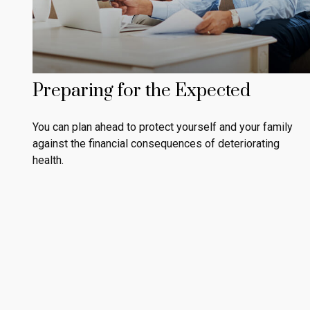
Preparing for the Expected
You can plan ahead to protect yourself and your family
against the financial consequences of deteriorating
health.