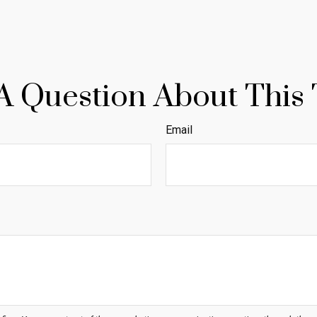
A Question About This 
Email