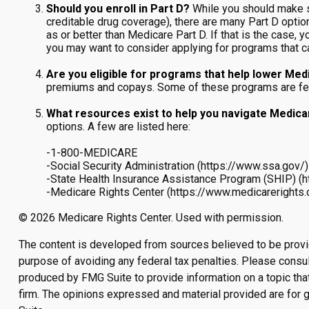
Should you enroll in Part D?
While you should make s
creditable drug coverage), there are many Part D optio
as or better than Medicare Part D. If that is the case, 
you may want to consider applying for programs that c
Are you eligible for programs that help lower Med
premiums and copays. Some of these programs are federa
What resources exist to help you navigate Medic
options. A few are listed here:
-1-800-MEDICARE
-Social Security Administration (https://www.ssa.gov/)
-State Health Insurance Assistance Program (SHIP) (h
-Medicare Rights Center (https://www.medicarerights.
©
2026 Medicare Rights Center. Used with permission.
The content is developed from sources believed to be providin
purpose of avoiding any federal tax penalties. Please consult
produced by FMG Suite to provide information on a topic that
firm. The opinions expressed and material provided are for g