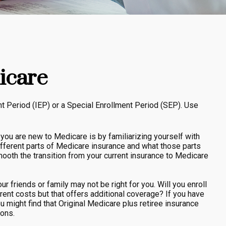
icare
nt Period (IEP) or a Special Enrollment Period (SEP). Use
u are new to Medicare is by familiarizing yourself with
ifferent parts of Medicare insurance and what those parts
smooth the transition from your current insurance to Medicare
r friends or family may not be right for you. Will you enroll
rent costs but that offers additional coverage? If you have
ou might find that Original Medicare plus retiree insurance
ions.