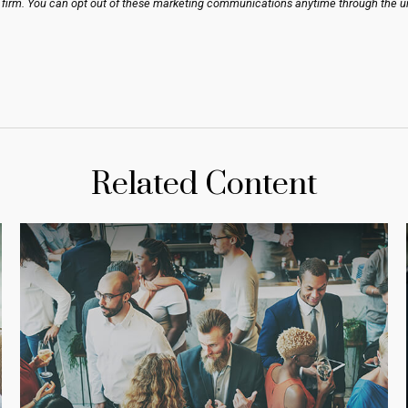
Related Content