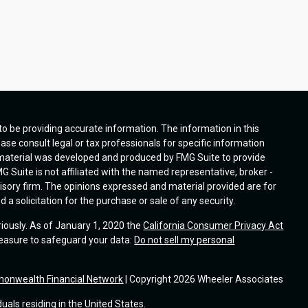
o be providing accurate information. The information in this
ease consult legal or tax professionals for specific information
s material was developed and produced by FMG Suite to provide
G Suite is not affiliated with the named representative, broker -
visory firm. The opinions expressed and material provided are for
a solicitation for the purchase or sale of any security.
riously. As of January 1, 2020 the
California Consumer Privacy Act
measure to safeguard your data:
Do not sell my personal
onwealth Financial Network
| Copyright 2026 Wheeler Associates
duals residing in the United States.