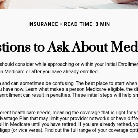
INSURANCE
READ TIME: 3 MIN
tions to Ask About Med
should consider while approaching or within your Initial Enrollme
in Medicare or after you have already enrolled.
and can sometimes be confusing. The best place to start when yo
ou have now. Learn what makes a person Medicare-eligible, the d
enrollment can result in penalties. These initial steps will help 
rent health care needs, meaning the coverage that is right for you
vantage Plan that may limit your provider networks or have diffe
 in Medicare until you have retired. If you are already retired, y
gap (or vice versa). Find out the full range of your coverage opt