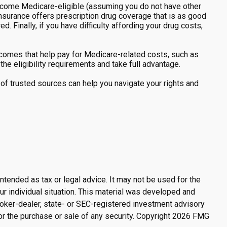
ecome Medicare-eligible (assuming you do not have other
insurance offers prescription drug coverage that is as good
. Finally, if you have difficulty affording your drug costs,
comes that help pay for Medicare-related costs, such as
e eligibility requirements and take full advantage.
of trusted sources can help you navigate your rights and
ntended as tax or legal advice. It may not be used for the
ur individual situation. This material was developed and
broker-dealer, state- or SEC-registered investment advisory
or the purchase or sale of any security. Copyright
2026 FMG