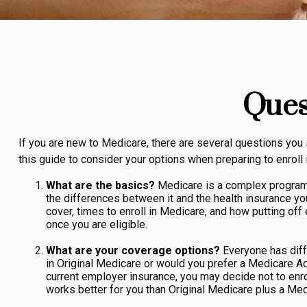
Ques
If you are new to Medicare, there are several questions you 
this guide to consider your options when preparing to enroll 
What are the basics?
Medicare is a complex program 
the differences between it and the health insurance y
cover, times to enroll in Medicare, and how putting off 
once you are eligible.
What are your coverage options?
Everyone has diffe
in Original Medicare or would you prefer a Medicare Ad
current employer insurance, you may decide not to enroll
works better for you than Original Medicare plus a Medi