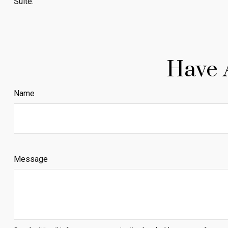
Suite.
Have 
Name
Message