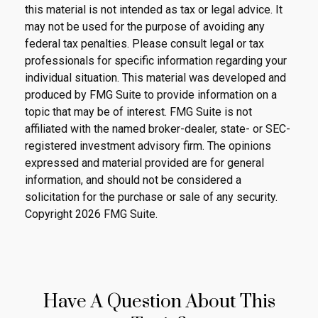
this material is not intended as tax or legal advice. It
may not be used for the purpose of avoiding any
federal tax penalties. Please consult legal or tax
professionals for specific information regarding your
individual situation. This material was developed and
produced by FMG Suite to provide information on a
topic that may be of interest. FMG Suite is not
affiliated with the named broker-dealer, state- or SEC-
registered investment advisory firm. The opinions
expressed and material provided are for general
information, and should not be considered a
solicitation for the purchase or sale of any security.
Copyright
2026 FMG Suite.
Have A Question About This