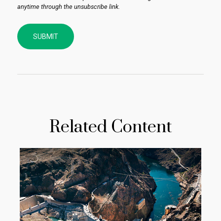
Related Content