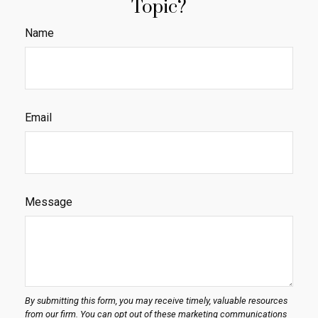
Topic?
Name
Email
Message