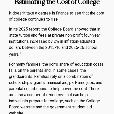
Estimating the Cost of College
It doesn’t take a degree in finance to see that the cost
of college continues to rise.
In its 2025 report, the College Board showed that in-
state tuition and fees at private non-profit four-year
institutions increased by 2% in inflation-adjusted
dollars between the 2015-16 and 2025-26 school
1
years.
For many families, the lion’s share of education costs
falls on the parents and, in some cases, the
grandparents. Families rely on a combination of
scholarships, grants, financial aid, part-time jobs, and
parental contributions to help cover the cost. There
are also a number of resources that can help
individuals prepare for college, such as the College
Board website and the government student aid
website.