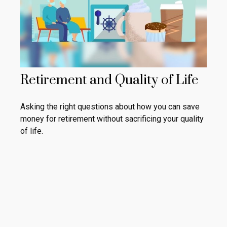
Retirement and Quality of Life
Asking the right questions about how you can save
money for retirement without sacrificing your quality
of life.