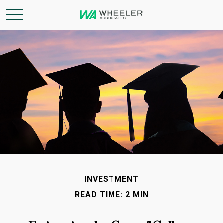
INVESTMENT
READ TIME: 2 MIN