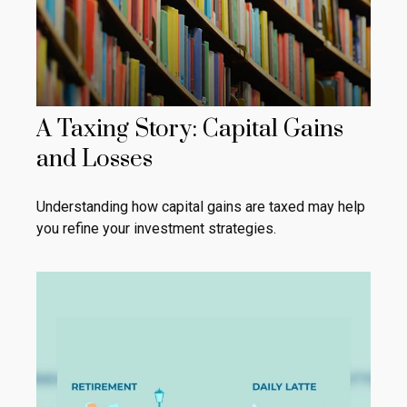
A Taxing Story: Capital Gains
and Losses
Understanding how capital gains are taxed may help
you refine your investment strategies.