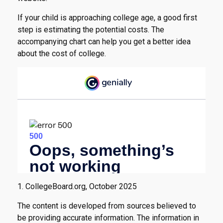
If your child is approaching college age, a good first
step is estimating the potential costs. The
accompanying chart can help you get a better idea
about the cost of college.
1. CollegeBoard.org, October 2025
The content is developed from sources believed to
be providing accurate information. The information in