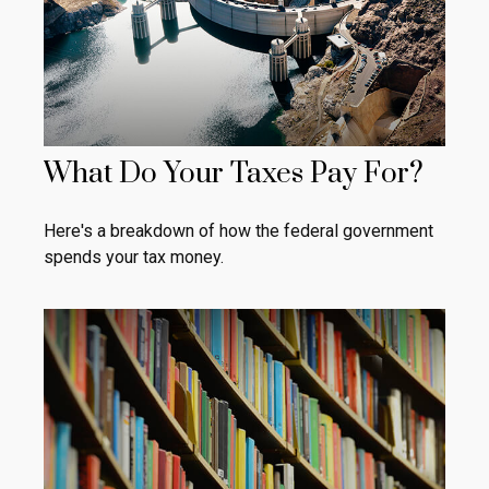
What Do Your Taxes Pay For?
Here's a breakdown of how the federal government
spends your tax money.