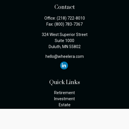
Contact
Office:
(218) 722-8010
Fax:
(800) 783-7367
324 West Superior Street
Suite 1000
Duluth,
MN
55802
hello@wheelera.com
Quick Links
Retirement
Investment
Estate
Insurance
Tax
Money