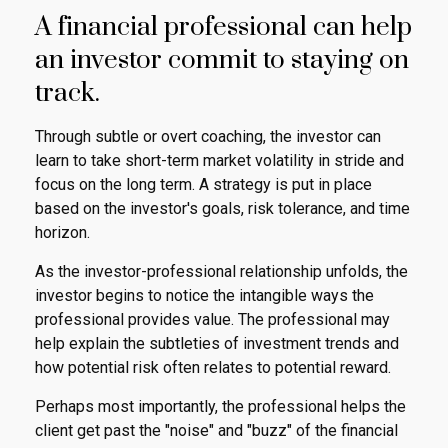
A financial professional can help
an investor commit to staying on
track.
Through subtle or overt coaching, the investor can
learn to take short-term market volatility in stride and
focus on the long term. A strategy is put in place
based on the investor's goals, risk tolerance, and time
horizon.
As the investor-professional relationship unfolds, the
investor begins to notice the intangible ways the
professional provides value. The professional may
help explain the subtleties of investment trends and
how potential risk often relates to potential reward.
Perhaps most importantly, the professional helps the
client get past the "noise" and "buzz" of the financial