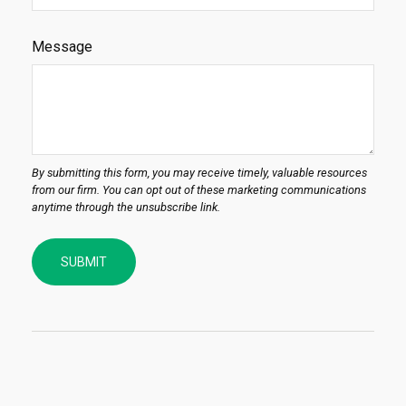
Message