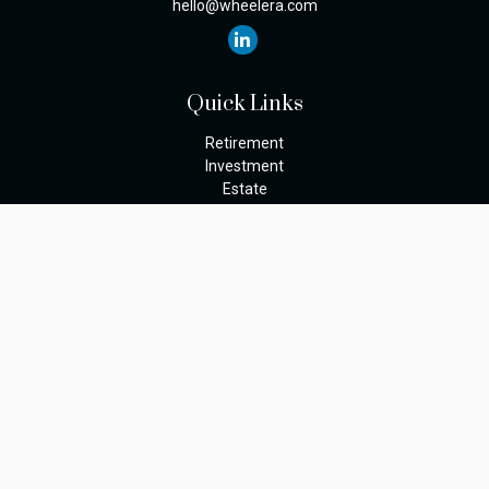
hello@wheelera.com
Quick Links
Retirement
Investment
Estate
Insurance
Tax
Money
Lifestyle
Latest Articles
All Videos
The content is developed from sources believed to be providing
accurate information. The information in this material is not
intended as tax or legal advice. Please consult legal or tax
professionals for specific information regarding your individual
situation. Some of this material was developed and produced by
FMG Suite to provide information on a topic that may be of