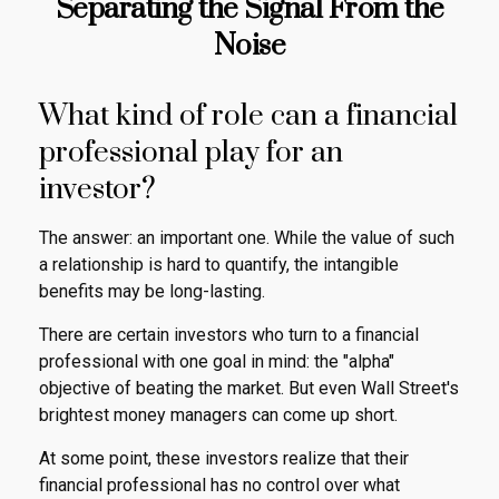
Separating the Signal From the
Noise
What kind of role can a financial
professional play for an
investor?
The answer: an important one. While the value of such
a relationship is hard to quantify, the intangible
benefits may be long-lasting.
There are certain investors who turn to a financial
professional with one goal in mind: the "alpha"
objective of beating the market. But even Wall Street's
brightest money managers can come up short.
At some point, these investors realize that their
financial professional has no control over what