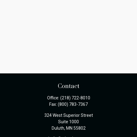
Contact
Office:
(218) 722-8010
Fax:
(800) 783-7367
324 West Superior Street
Suite 1000
Duluth,
MN
55802