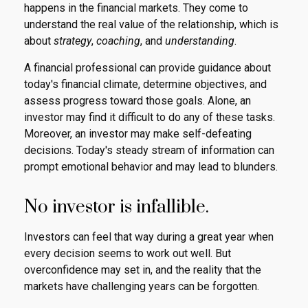
happens in the financial markets. They come to
understand the real value of the relationship, which is
about
strategy
,
coaching
, and
understanding
.
A financial professional can provide guidance about
today's financial climate, determine objectives, and
assess progress toward those goals. Alone, an
investor may find it difficult to do any of these tasks.
Moreover, an investor may make self-defeating
decisions. Today's steady stream of information can
prompt emotional behavior and may lead to blunders.
No investor is infallible.
Investors can feel that way during a great year when
every decision seems to work out well. But
overconfidence may set in, and the reality that the
markets have challenging years can be forgotten.