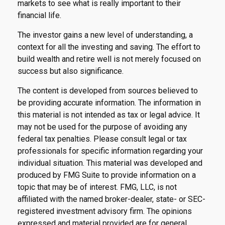
markets to see what is really important to their
financial life.
The investor gains a new level of understanding, a
context for all the investing and saving. The effort to
build wealth and retire well is not merely focused on
success but also significance.
The content is developed from sources believed to
be providing accurate information. The information in
this material is not intended as tax or legal advice. It
may not be used for the purpose of avoiding any
federal tax penalties. Please consult legal or tax
professionals for specific information regarding your
individual situation. This material was developed and
produced by FMG Suite to provide information on a
topic that may be of interest. FMG, LLC, is not
affiliated with the named broker-dealer, state- or SEC-
registered investment advisory firm. The opinions
expressed and material provided are for general