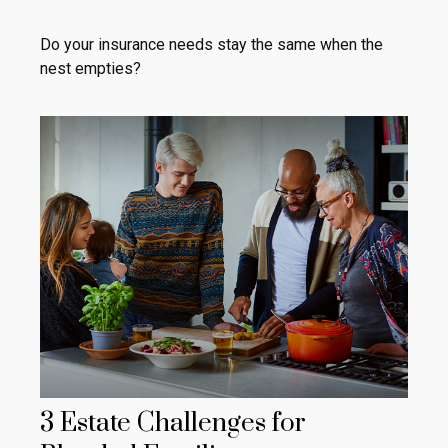
Do your insurance needs stay the same when the
nest empties?
3 Estate Challenges for