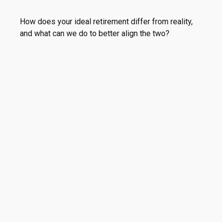
How does your ideal retirement differ from reality,
and what can we do to better align the two?