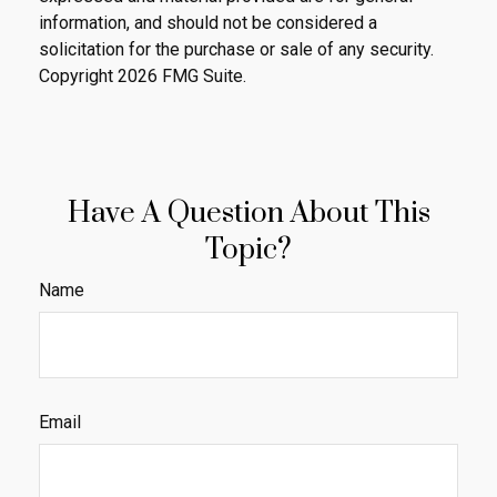
information, and should not be considered a
solicitation for the purchase or sale of any security.
Copyright
2026 FMG Suite.
Have A Question About This
Topic?
Name
Email