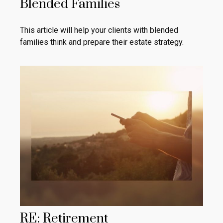
Blended Families
This article will help your clients with blended
families think and prepare their estate strategy.
RE: Retirement