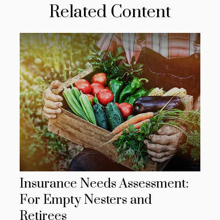
Related Content
Insurance Needs Assessment:
For Empty Nesters and
Retirees