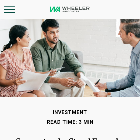
INVESTMENT
READ TIME: 3 MIN