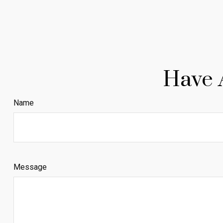
Have 
Name
Message