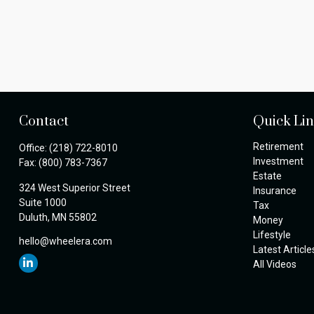
Contact
Quick Li
Retirement
Office:
(218) 722-8010
Investment
Fax:
(800) 783-7367
Estate
324 West Superior Street
Insurance
Suite 1000
Tax
Duluth,
MN
55802
Money
Lifestyle
hello@wheelera.com
Latest Article
All Videos