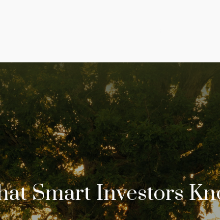
About
Services
at Smart Investors K