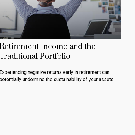
Retirement Income and the
Traditional Portfolio
Experiencing negative returns early in retirement can
potentially undermine the sustainability of your assets.