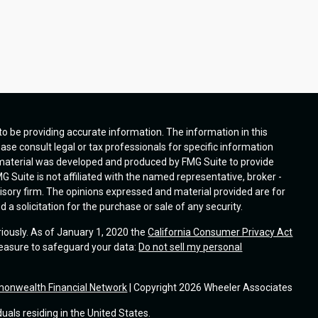
o be providing accurate information. The information in this
ease consult legal or tax professionals for specific information
s material was developed and produced by FMG Suite to provide
G Suite is not affiliated with the named representative, broker -
visory firm. The opinions expressed and material provided are for
a solicitation for the purchase or sale of any security.
riously. As of January 1, 2020 the
California Consumer Privacy Act
measure to safeguard your data:
Do not sell my personal
onwealth Financial Network
| Copyright 2026 Wheeler Associates
duals residing in the United States.