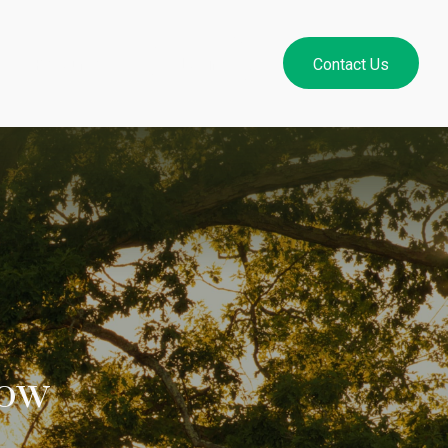
Resources
Login
Contact Us
now