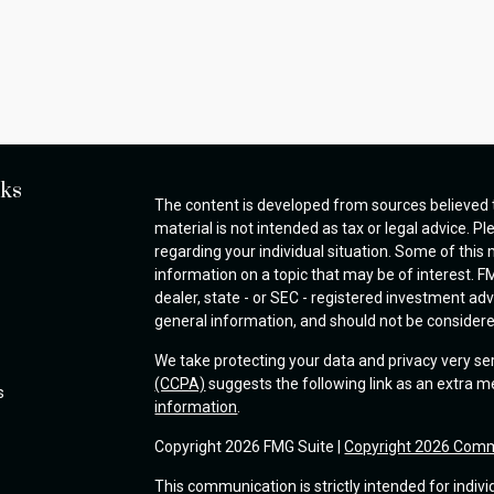
nks
The content is developed from sources believed t
material is not intended as tax or legal advice. Pl
regarding your individual situation. Some of thi
information on a topic that may be of interest. FM
dealer, state - or SEC - registered investment ad
general information, and should not be considered 
We take protecting your data and privacy very se
(CCPA)
suggests the following link as an extra 
s
information
.
Copyright 2026 FMG Suite |
Copyright 2026 Comm
This communication is strictly intended for indivi