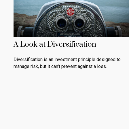
A Look at Diversification
Diversification is an investment principle designed to
manage risk, but it can't prevent against a loss.