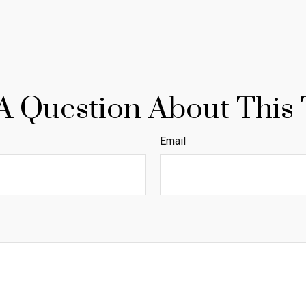
A Question About This 
Email