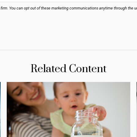
Related Content