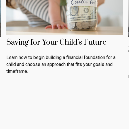
Saving for Your Child’s Future
Learn how to begin building a financial foundation for a
child and choose an approach that fits your goals and
timeframe.