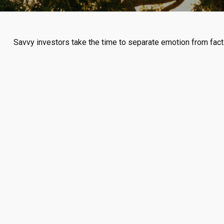
Savvy investors take the time to separate emotion from fact