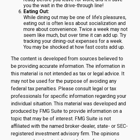
you the wait in the drive-through line!
Eating Out:
While dining out may be one of life’s pleasures,
eating out is often less about socialization and
more about convenience. Twice a week may not
seem like much, but over time it can add up. Try
tracking your dining-out expenses for a week.
You may be shocked at how fast costs add up.
The content is developed from sources believed to
be providing accurate information. The information in
this material is not intended as tax or legal advice. It
may not be used for the purpose of avoiding any
federal tax penalties. Please consult legal or tax
professionals for specific information regarding your
individual situation. This material was developed and
produced by FMG Suite to provide information on a
topic that may be of interest. FMG Suite is not
affiliated with the named broker-dealer, state- or SEC-
registered investment advisory firm. The opinions