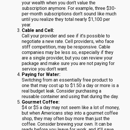
your wealth when you don't value the
subscription anymore. For example, three $30-
per-month subscriptions don't sound like much
until you realize they total nearly $1,100 per
year.
Cable and Cell:
Call your provider and see if it’s possible to
negotiate a new rate. Cell providers, who face
stiff competition, may be responsive. Cable
companies may be less so, especially if they
are a single provider, but you can review your
package and make sure you are not paying for
service you don’t want.
Paying for Water:
Switching from an essentially free product to
one that may cost up to $1.50 a day or more is a
real budget leak. Consider purchasing a
reusable container and using that during the day.
Gourmet Coffee:
$4 or $5 a day may not seem like a lot of money,
but when Americans step into a gourmet coffee
shop, they may often buy more than just the
coffee. Consider brewing your own. It can be
ready before you leave for work, and it’ll save