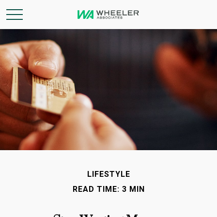
LIFESTYLE
READ TIME: 3 MIN