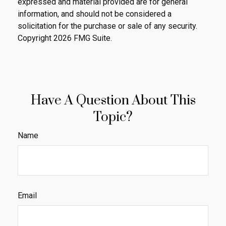
expressed and material provided are for general
information, and should not be considered a
solicitation for the purchase or sale of any security.
Copyright
2026 FMG Suite.
Have A Question About This
Topic?
Name
Email