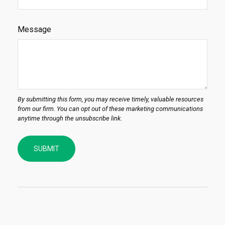
Message