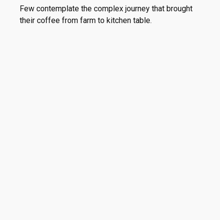
Few contemplate the complex journey that brought
their coffee from farm to kitchen table.