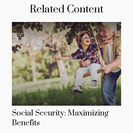
Related Content
Social Security: Maximizing
Benefits