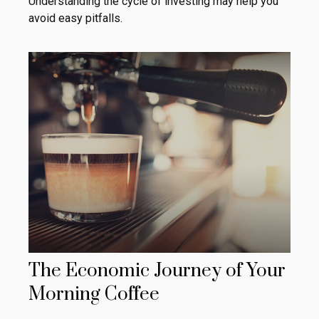
Understanding the cycle of investing may help you
avoid easy pitfalls.
The Economic Journey of Your
Morning Coffee