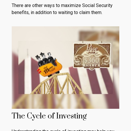
There are other ways to maximize Social Security
benefits, in addition to waiting to claim them.
The Cycle of Investing