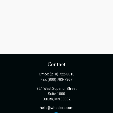
Contact
Office:
(218) 722-8010
Fax:
(800) 783-7367
324 West Superior Street
Suite 1000
Duluth,
MN
55802
hello@wheelera.com