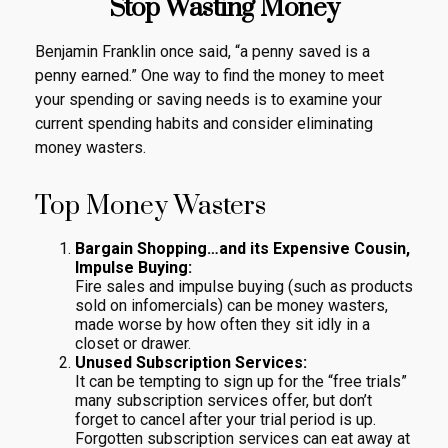
Stop Wasting Money
Benjamin Franklin once said, “a penny saved is a
penny earned.” One way to find the money to meet
your spending or saving needs is to examine your
current spending habits and consider eliminating
money wasters.
Top Money Wasters
Bargain Shopping…and its Expensive Cousin,
Impulse Buying:
Fire sales and impulse buying (such as products
sold on infomercials) can be money wasters,
made worse by how often they sit idly in a
closet or drawer.
Unused Subscription Services:
It can be tempting to sign up for the “free trials”
many subscription services offer, but don’t
forget to cancel after your trial period is up.
Forgotten subscription services can eat away at