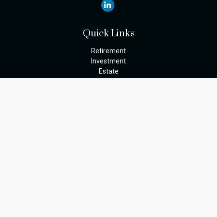
Quick Links
Retirement
Investment
Estate
Insurance
Tax
Money
Lifestyle
Latest Articles
All Videos
The content is developed from sources believed to be providing
accurate information. The information in this material is not
intended as tax or legal advice. Please consult legal or tax
professionals for specific information regarding your individual
situation. Some of this material was developed and produced by
FMG Suite to provide information on a topic that may be of
interest. FMG Suite is not affiliated with the named