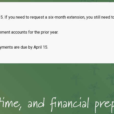
15. If you need to request a six-month extension, you still need t
rement accounts for the prior year.
ayments are due by April 15.