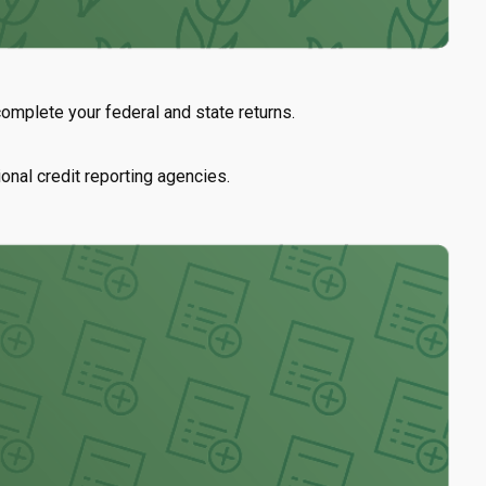
mplete your federal and state returns.
ional credit reporting agencies.