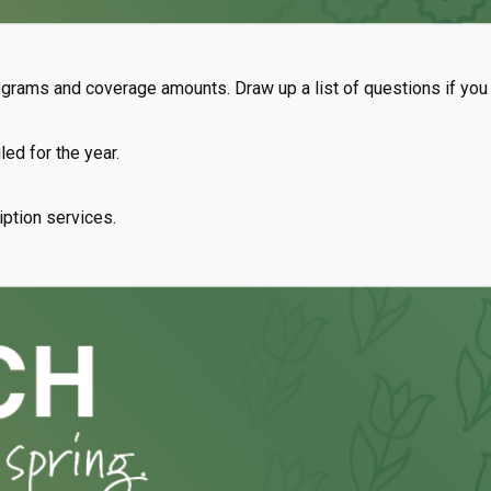
rams and coverage amounts. Draw up a list of questions if you be
ed for the year.
iption services.