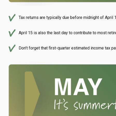
Tax returns are typically due before midnight of April 
April 15 is also the last day to contribute to most reti
Don’t forget that first-quarter estimated income tax p