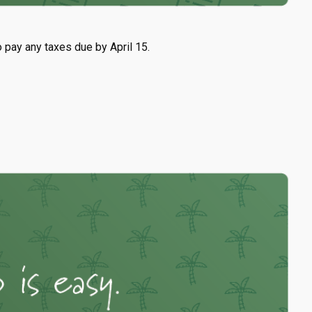
o pay any taxes due by April 15.