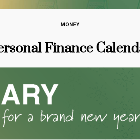
MONEY
ersonal Finance Calend