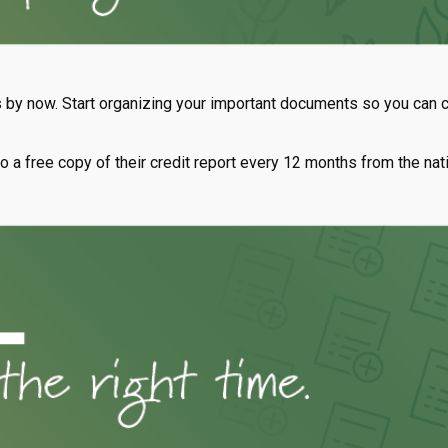
by now. Start organizing your important documents so you can co
 to a free copy of their credit report every 12 months from the nat