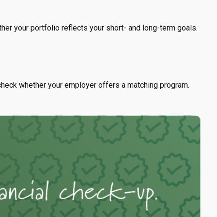
her your portfolio reflects your short- and long-term goals.
check whether your employer offers a matching program.