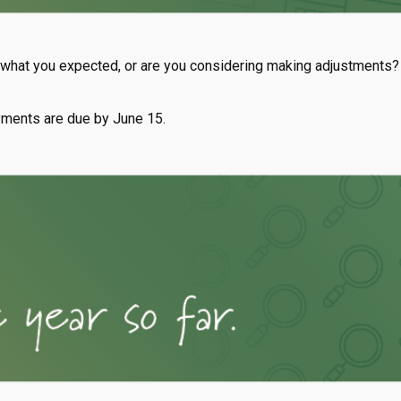
t what you expected, or are you considering making adjustments?
yments are due by June 15.