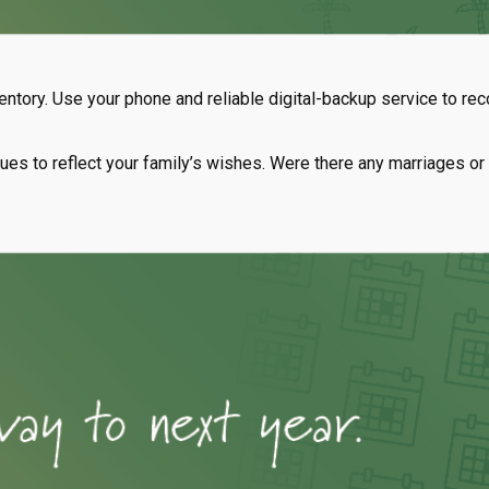
ntory. Use your phone and reliable digital-backup service to re
tinues to reflect your family’s wishes. Were there any marriages 