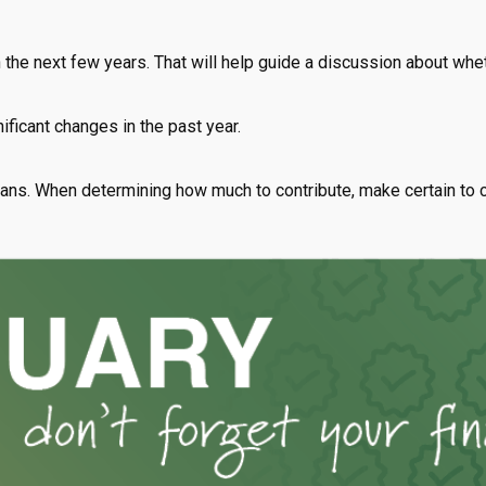
n the next few years. That will help guide a discussion about whet
ificant changes in the past year.
ns. When determining how much to contribute, make certain to 