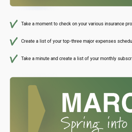
Take a moment to check on your various insurance prog
Create a list of your top-three major expenses schedul
Take a minute and create a list of your monthly subscr