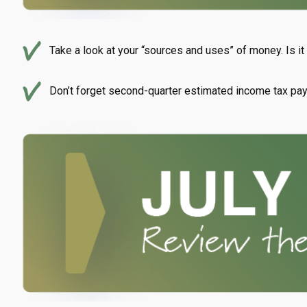
Take a look at your “sources and uses” of money. Is i
Don’t forget second-quarter estimated income tax pa