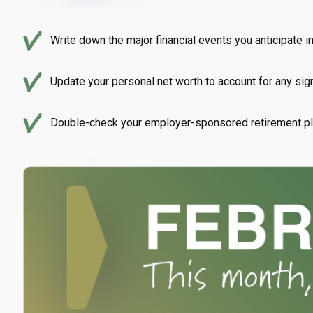
Write down the major financial events you anticipate i
Update your personal net worth to account for any sign
Double-check your employer-sponsored retirement pla