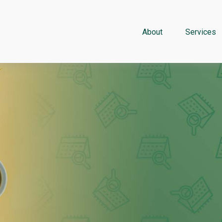
About
Services