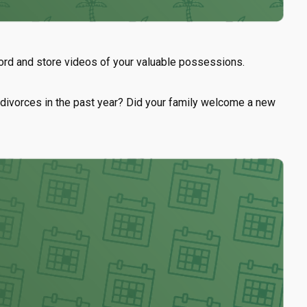
cord and store videos of your valuable possessions.
or divorces in the past year? Did your family welcome a new