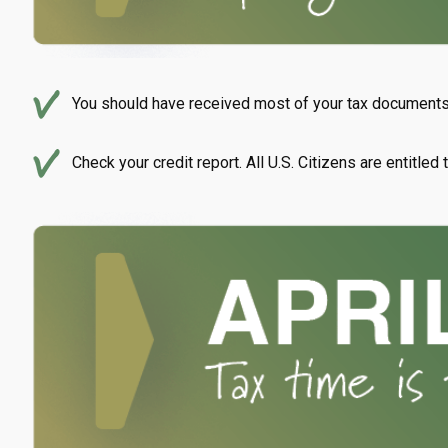
You should have received most of your tax documents 
Check your credit report. All U.S. Citizens are entitled