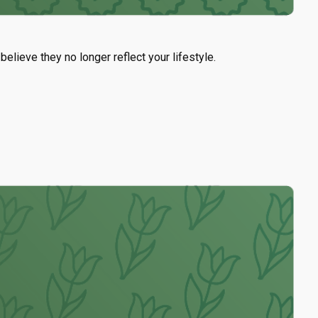
lieve they no longer reflect your lifestyle.