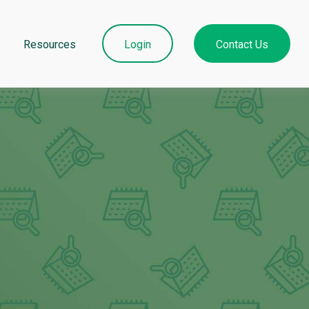
Resources
Login
Contact Us