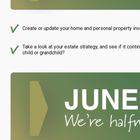
Create or update your home and personal property inve
Take a look at your estate strategy, and see if it con
child or grandchild?