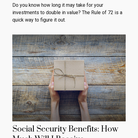
Do you know how long it may take for your
investments to double in value? The Rule of 72 is a
quick way to figure it out.
Social Security Benefits: How