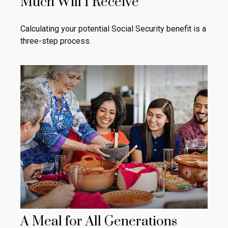
Much Will I Receive
Calculating your potential Social Security benefit is a
three-step process.
A Meal for All Generations