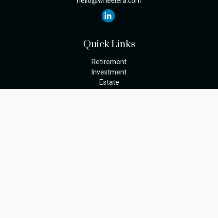
hello@wheelera.com
Quick Links
Retirement
Investment
Estate
Insurance
Tax
Money
Lifestyle
Latest Articles
All Videos
The content is developed from sources believed to be providing
accurate information. The information in this material is not
intended as tax or legal advice. Please consult legal or tax
professionals for specific information regarding your individual
situation. Some of this material was developed and produced by
FMG Suite to provide information on a topic that may be of