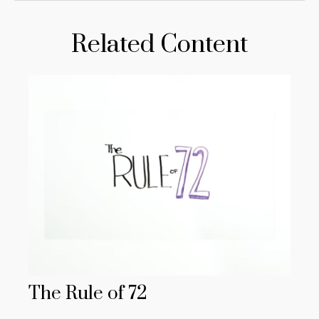
Related Content
The Rule of 72