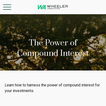
The Power of
Compound Interest
Learn how to harness the power of compound interest for
your investments.