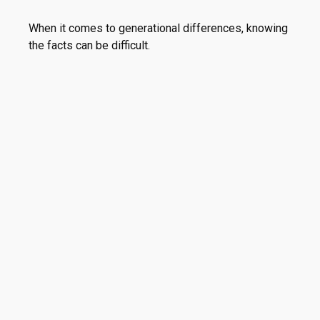
When it comes to generational differences, knowing
the facts can be difficult.