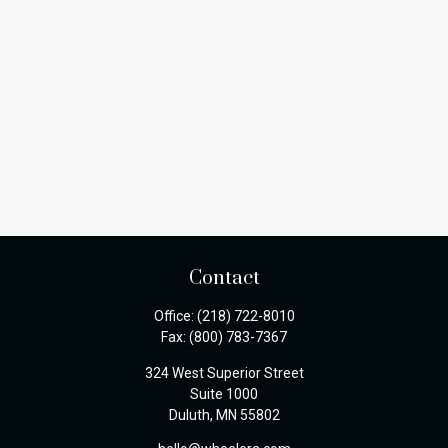
Contact
Office:
(218) 722-8010
Fax:
(800) 783-7367
324 West Superior Street
Suite 1000
Duluth,
MN
55802