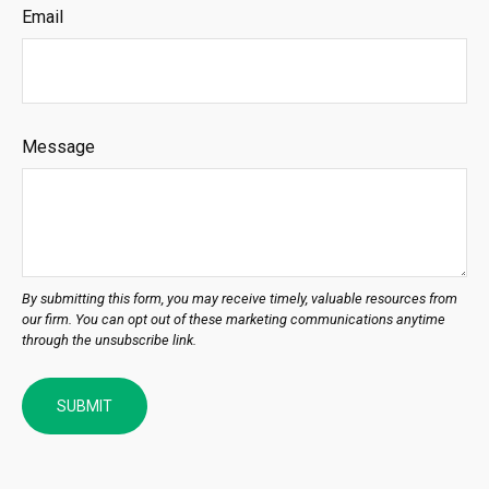
Email
Message