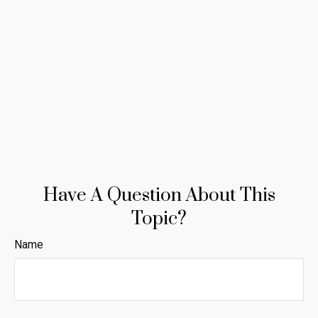
Have A Question About This
Topic?
Name