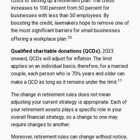
costs of setting up a retirement plan. The credit
increases to 100 percent from 50 percent for
businesses with less than 50 employees. By
boosting the credit, lawmakers hope to remove one of
the most significant barriers for small businesses
10
offering a workplace plan.
Qualified charitable donations (QCDs).
2023
onward, QCDs will adjust for inflation. The limit
applies on an individual basis; therefore, for a married
couple, each person who is 70½ years and older can
11
make a QCD as long as it remains under the limit.
The change in retirement rules does not mean
adjusting your current strategy is appropriate. Each of
your retirement assets plays a specific role in your
overall financial strategy, so a change to one may
require changes to another.
Moreover, retirement rules can change without notice,