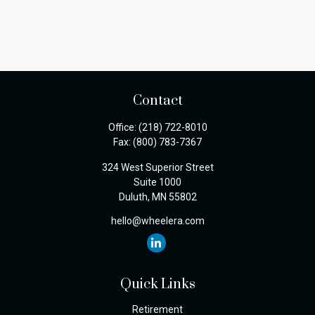
Contact
Office:
(218) 722-8010
Fax:
(800) 783-7367
324 West Superior Street
Suite 1000
Duluth,
MN
55802
hello@wheelera.com
Quick Links
Retirement