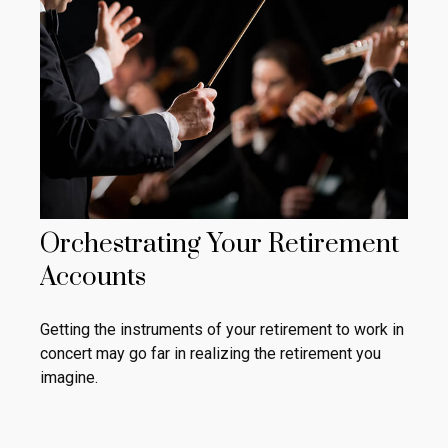
Orchestrating Your Retirement
Accounts
Getting the instruments of your retirement to work in
concert may go far in realizing the retirement you
imagine.