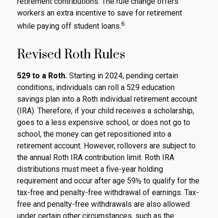
retirement contributions. The rule change offers
workers an extra incentive to save for retirement
6
while paying off student loans.
Revised Roth Rules
529 to a Roth.
Starting in 2024, pending certain
conditions, individuals can roll a 529 education
savings plan into a Roth individual retirement account
(IRA). Therefore, if your child receives a scholarship,
goes to a less expensive school, or does not go to
school, the money can get repositioned into a
retirement account. However, rollovers are subject to
the annual Roth IRA contribution limit. Roth IRA
distributions must meet a five-year holding
requirement and occur after age 59½ to qualify for the
tax-free and penalty-free withdrawal of earnings. Tax-
free and penalty-free withdrawals are also allowed
under certain other circumstances, such as the