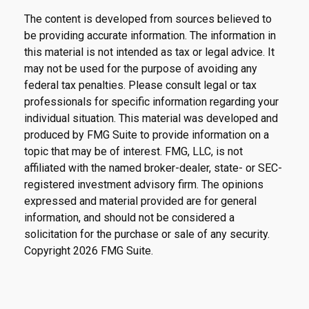
The content is developed from sources believed to
be providing accurate information. The information in
this material is not intended as tax or legal advice. It
may not be used for the purpose of avoiding any
federal tax penalties. Please consult legal or tax
professionals for specific information regarding your
individual situation. This material was developed and
produced by FMG Suite to provide information on a
topic that may be of interest. FMG, LLC, is not
affiliated with the named broker-dealer, state- or SEC-
registered investment advisory firm. The opinions
expressed and material provided are for general
information, and should not be considered a
solicitation for the purchase or sale of any security.
Copyright
2026 FMG Suite.