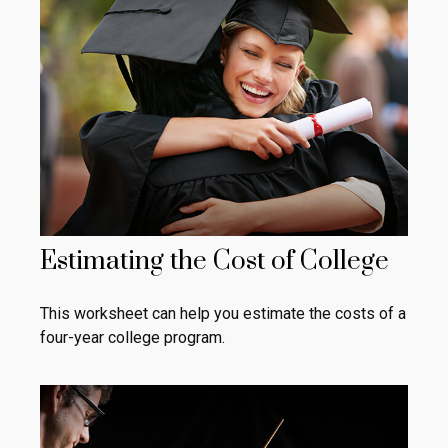
Estimating the Cost of College
This worksheet can help you estimate the costs of a
four-year college program.