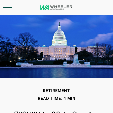
RETIREMENT
READ TIME: 4 MIN