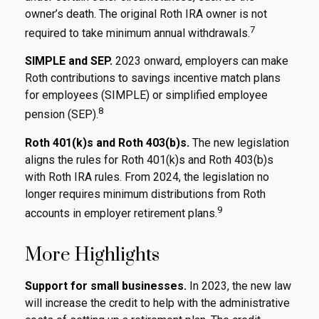
owner’s death. The original Roth IRA owner is not
7
required to take minimum annual withdrawals.
SIMPLE and SEP.
2023 onward, employers can make
Roth contributions to savings incentive match plans
for employees (SIMPLE) or simplified employee
8
pension (SEP).
Roth 401(k)s and Roth 403(b)s.
The new legislation
aligns the rules for Roth 401(k)s and Roth 403(b)s
with Roth IRA rules. From 2024, the legislation no
longer requires minimum distributions from Roth
9
accounts in employer retirement plans.
More Highlights
Support for small businesses.
In 2023, the new law
will increase the credit to help with the administrative