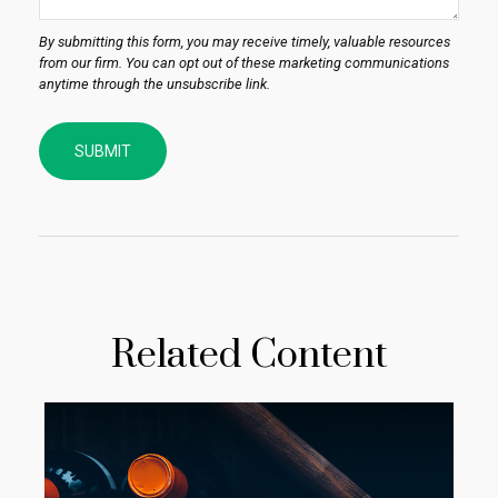
Related Content