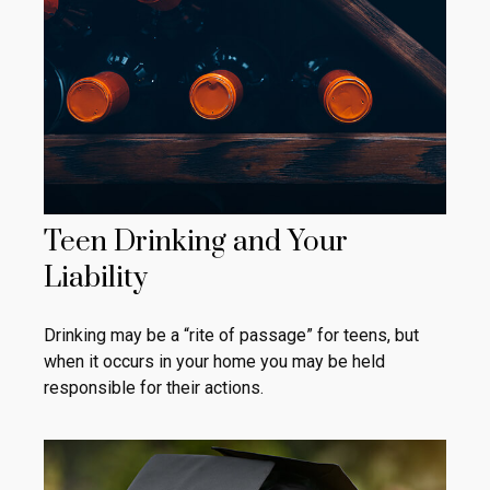
Teen Drinking and Your
Liability
Drinking may be a “rite of passage” for teens, but
when it occurs in your home you may be held
responsible for their actions.