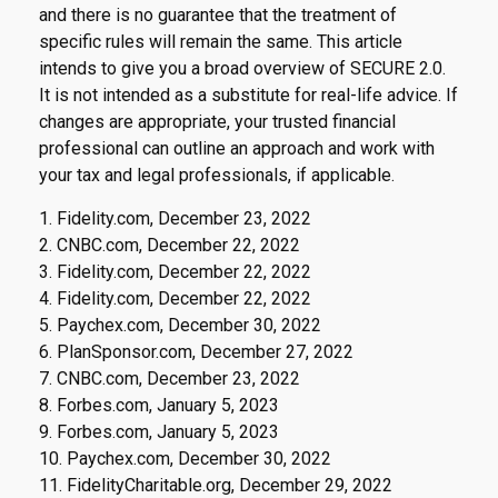
and there is no guarantee that the treatment of
specific rules will remain the same. This article
intends to give you a broad overview of SECURE 2.0.
It is not intended as a substitute for real-life advice. If
changes are appropriate, your trusted financial
professional can outline an approach and work with
your tax and legal professionals, if applicable.
1. Fidelity.com, December 23, 2022
2. CNBC.com, December 22, 2022
3. Fidelity.com, December 22, 2022
4. Fidelity.com, December 22, 2022
5. Paychex.com, December 30, 2022
6. PlanSponsor.com, December 27, 2022
7. CNBC.com, December 23, 2022
8. Forbes.com, January 5, 2023
9. Forbes.com, January 5, 2023
10. Paychex.com, December 30, 2022
11. FidelityCharitable.org, December 29, 2022