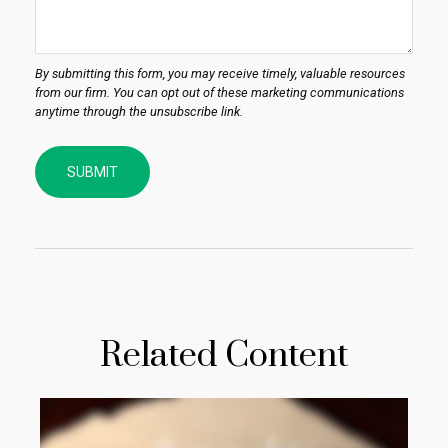
Related Content