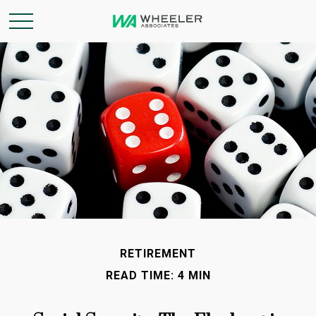
RETIREMENT
READ TIME: 4 MIN