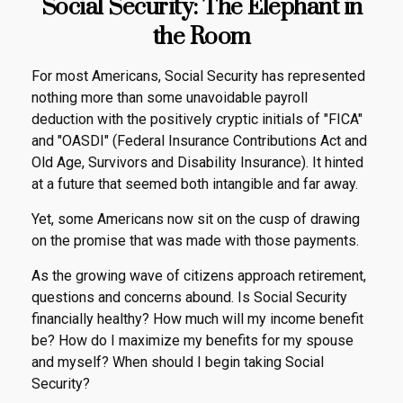
Social Security: The Elephant in
the Room
For most Americans, Social Security has represented
nothing more than some unavoidable payroll
deduction with the positively cryptic initials of "FICA"
and "OASDI" (Federal Insurance Contributions Act and
Old Age, Survivors and Disability Insurance). It hinted
at a future that seemed both intangible and far away.
Yet, some Americans now sit on the cusp of drawing
on the promise that was made with those payments.
As the growing wave of citizens approach retirement,
questions and concerns abound. Is Social Security
financially healthy? How much will my income benefit
be? How do I maximize my benefits for my spouse
and myself? When should I begin taking Social
Security?