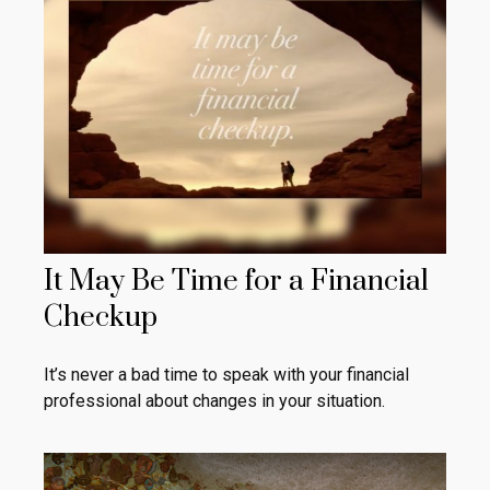
It May Be Time for a Financial
Checkup
It’s never a bad time to speak with your financial
professional about changes in your situation.