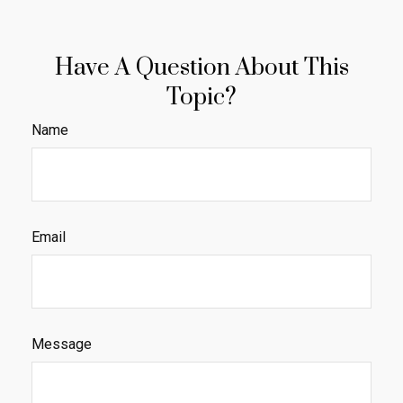
Have A Question About This
Topic?
Name
Email
Message