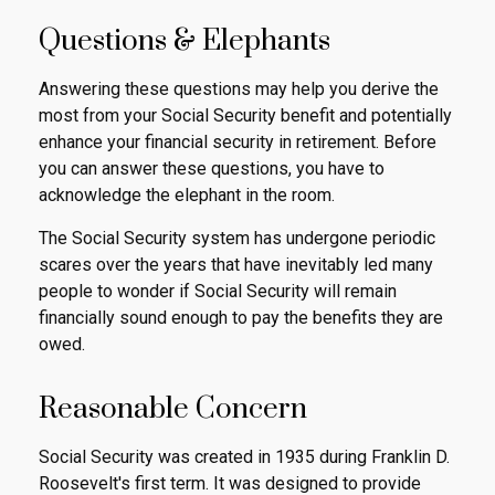
Questions & Elephants
Answering these questions may help you derive the
most from your Social Security benefit and potentially
enhance your financial security in retirement. Before
you can answer these questions, you have to
acknowledge the elephant in the room.
The Social Security system has undergone periodic
scares over the years that have inevitably led many
people to wonder if Social Security will remain
financially sound enough to pay the benefits they are
owed.
Reasonable Concern
Social Security was created in 1935 during Franklin D.
Roosevelt's first term. It was designed to provide