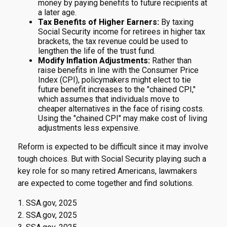
money by paying benefits to future recipients at
a later age.
Tax Benefits of Higher Earners:
By taxing
Social Security income for retirees in higher tax
brackets, the tax revenue could be used to
lengthen the life of the trust fund.
Modify Inflation Adjustments:
Rather than
raise benefits in line with the Consumer Price
Index (CPI), policymakers might elect to tie
future benefit increases to the "chained CPI,"
which assumes that individuals move to
cheaper alternatives in the face of rising costs.
Using the "chained CPI" may make cost of living
adjustments less expensive.
Reform is expected to be difficult since it may involve
tough choices. But with Social Security playing such a
key role for so many retired Americans, lawmakers
are expected to come together and find solutions.
1. SSA.gov, 2025
2. SSA.gov, 2025