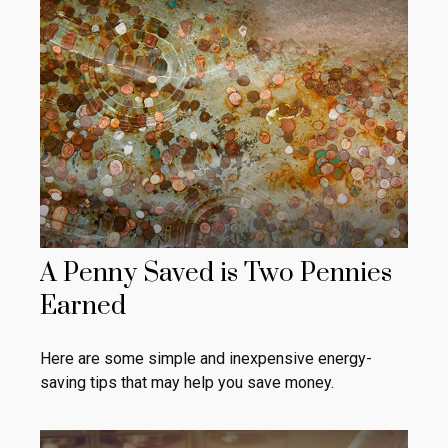
A Penny Saved is Two Pennies
Earned
Here are some simple and inexpensive energy-
saving tips that may help you save money.