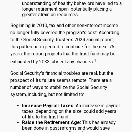
understanding of healthy behaviors have led to a
longer retirement span, potentially placing a
greater strain on resources.
Beginning in 2010, tax and other non-interest income
no longer fully covered the program's cost. According
to the Social Security Trustees 2024 annual report,
this pattern is expected to continue for the next 75
years; the report projects that the trust fund may be
4
exhausted by 2033, absent any changes.
Social Security's financial troubles are real, but the
prospect of its failure seems remote. There are a
number of ways to stabilize the Social Security
system, including, but not limited to:
Increase Payroll Taxes:
An increase in payroll
taxes, depending on the size, could add years
of life to the trust fund.
Raise the Retirement Age:
This has already
been done in past reforms and would save