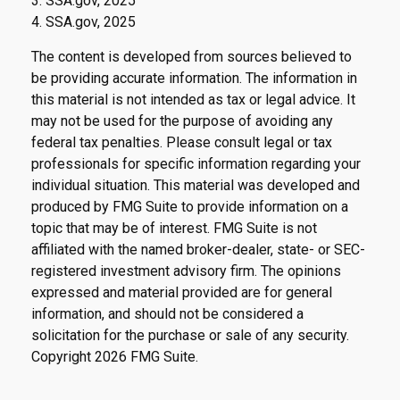
3. SSA.gov, 2025
4. SSA.gov, 2025
The content is developed from sources believed to
be providing accurate information. The information in
this material is not intended as tax or legal advice. It
may not be used for the purpose of avoiding any
federal tax penalties. Please consult legal or tax
professionals for specific information regarding your
individual situation. This material was developed and
produced by FMG Suite to provide information on a
topic that may be of interest. FMG Suite is not
affiliated with the named broker-dealer, state- or SEC-
registered investment advisory firm. The opinions
expressed and material provided are for general
information, and should not be considered a
solicitation for the purchase or sale of any security.
Copyright
2026 FMG Suite.