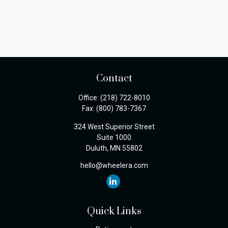
Contact
Office:
(218) 722-8010
Fax:
(800) 783-7367
324 West Superior Street
Suite 1000
Duluth,
MN
55802
hello@wheelera.com
Quick Links