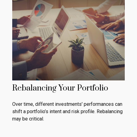
Rebalancing Your Portfolio
Over time, different investments' performances can
shift a portfolio’s intent and risk profile. Rebalancing
may be critical.