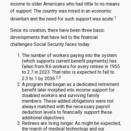
income to older Americans who had little to no means
of support. The country was mired in an economic
1
downturn and the need for such support was acute.
Since its creation, there have been three basic
developments that have led to the financial
challenges Social Security faces today.
The number of workers paying into the system
(which supports current benefit payments) has
fallen from 8.6 workers for every retiree in 1955
to 2.7 in 2023. That ratio is expected to fall to
2,3
2.3 to 1 by 2036.
A program that began as a dedicated retirement
benefit later morphed into income support for
disabled workers and surviving family
members. These added obligations were not
always matched with the necessary payroll
deduction levels to financially support these
additional objectives.
Retirees are living longer. As might be expected,
the march of medical technology and our