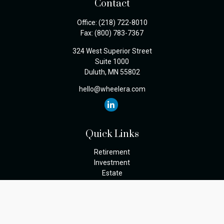
Contact
Office:
(218) 722-8010
Fax:
(800) 783-7367
324 West Superior Street
Suite 1000
Duluth,
MN
55802
hello@wheelera.com
Quick Links
Retirement
Investment
Estate
Insurance
Tax
Money
Lifestyle