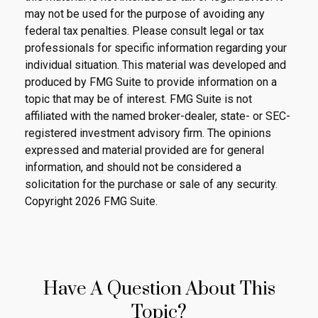
may not be used for the purpose of avoiding any
federal tax penalties. Please consult legal or tax
professionals for specific information regarding your
individual situation. This material was developed and
produced by FMG Suite to provide information on a
topic that may be of interest. FMG Suite is not
affiliated with the named broker-dealer, state- or SEC-
registered investment advisory firm. The opinions
expressed and material provided are for general
information, and should not be considered a
solicitation for the purchase or sale of any security.
Copyright
2026 FMG Suite.
Have A Question About This
Topic?