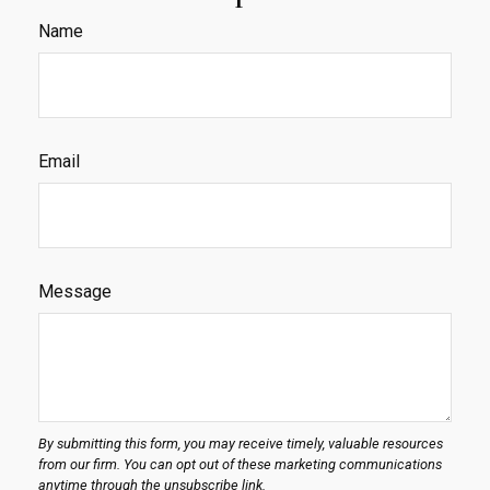
Name
Email
Message