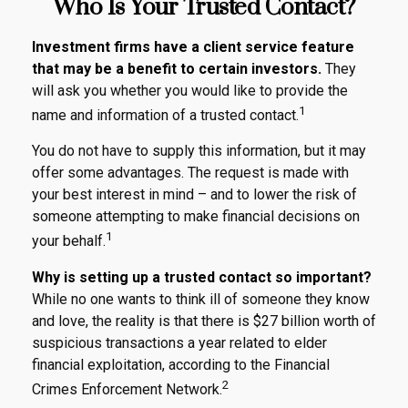
Who Is Your Trusted Contact?
Investment firms have a client service feature
that may be a benefit to certain investors.
They
will ask you whether you would like to provide the
1
name and information of a trusted contact.
You do not have to supply this information, but it may
offer some advantages. The request is made with
your best interest in mind – and to lower the risk of
someone attempting to make financial decisions on
1
your behalf.
Why is setting up a trusted contact so important?
While no one wants to think ill of someone they know
and love, the reality is that there is $27 billion worth of
suspicious transactions a year related to elder
financial exploitation, according to the Financial
2
Crimes Enforcement Network.