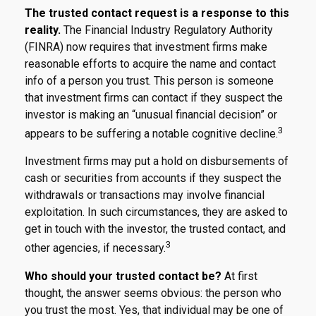
The trusted contact request is a response to this
reality.
The Financial Industry Regulatory Authority
(FINRA) now requires that investment firms make
reasonable efforts to acquire the name and contact
info of a person you trust. This person is someone
that investment firms can contact if they suspect the
investor is making an “unusual financial decision” or
3
appears to be suffering a notable cognitive decline.
Investment firms may put a hold on disbursements of
cash or securities from accounts if they suspect the
withdrawals or transactions may involve financial
exploitation. In such circumstances, they are asked to
get in touch with the investor, the trusted contact, and
3
other agencies, if necessary.
Who should your trusted contact be?
At first
thought, the answer seems obvious: the person who
you trust the most. Yes, that individual may be one of