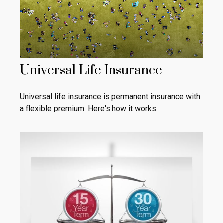
Universal Life Insurance
Universal life insurance is permanent insurance with
a flexible premium. Here's how it works.