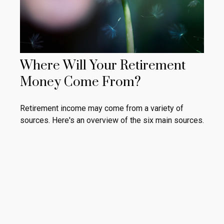
Where Will Your Retirement
Money Come From?
Retirement income may come from a variety of
sources. Here's an overview of the six main sources.