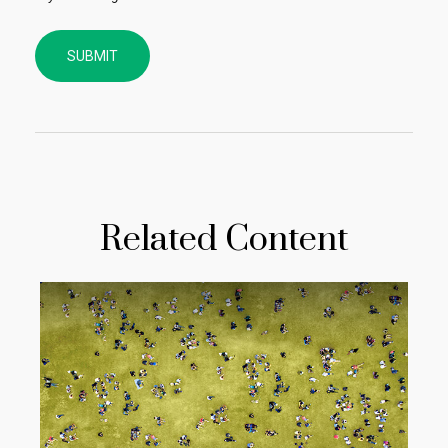
Related Content