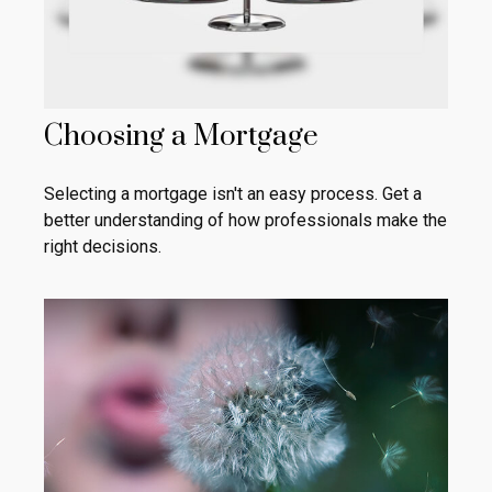
Choosing a Mortgage
Selecting a mortgage isn't an easy process. Get a
better understanding of how professionals make the
right decisions.