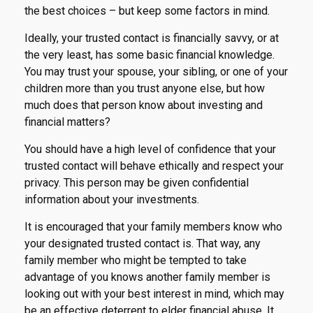
the best choices – but keep some factors in mind.
Ideally, your trusted contact is financially savvy, or at
the very least, has some basic financial knowledge.
You may trust your spouse, your sibling, or one of your
children more than you trust anyone else, but how
much does that person know about investing and
financial matters?
You should have a high level of confidence that your
trusted contact will behave ethically and respect your
privacy. This person may be given confidential
information about your investments.
It is encouraged that your family members know who
your designated trusted contact is. That way, any
family member who might be tempted to take
advantage of you knows another family member is
looking out with your best interest in mind, which may
be an effective deterrent to elder financial abuse. It