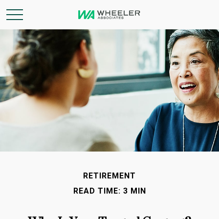
RETIREMENT
READ TIME: 3 MIN