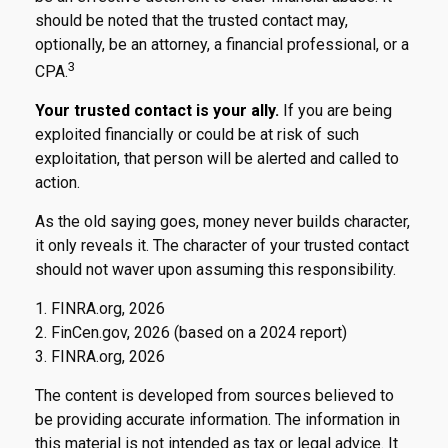
should be noted that the trusted contact may,
optionally, be an attorney, a financial professional, or a
3
CPA.
Your trusted contact is your ally.
If you are being
exploited financially or could be at risk of such
exploitation, that person will be alerted and called to
action.
As the old saying goes, money never builds character,
it only reveals it. The character of your trusted contact
should not waver upon assuming this responsibility.
1. FINRA.org, 2026
2. FinCen.gov, 2026 (based on a 2024 report)
3. FINRA.org, 2026
The content is developed from sources believed to
be providing accurate information. The information in
this material is not intended as tax or legal advice. It