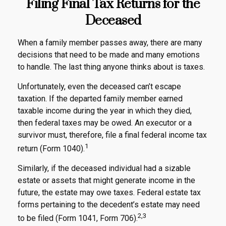
Filing Final Tax Returns for the
Deceased
When a family member passes away, there are many
decisions that need to be made and many emotions
to handle. The last thing anyone thinks about is taxes.
Unfortunately, even the deceased can’t escape
taxation. If the departed family member earned
taxable income during the year in which they died,
then federal taxes may be owed. An executor or a
survivor must, therefore, file a final federal income tax
1
return (Form 1040).
Similarly, if the deceased individual had a sizable
estate or assets that might generate income in the
future, the estate may owe taxes. Federal estate tax
forms pertaining to the decedent’s estate may need
2,3
to be filed (Form 1041, Form 706).