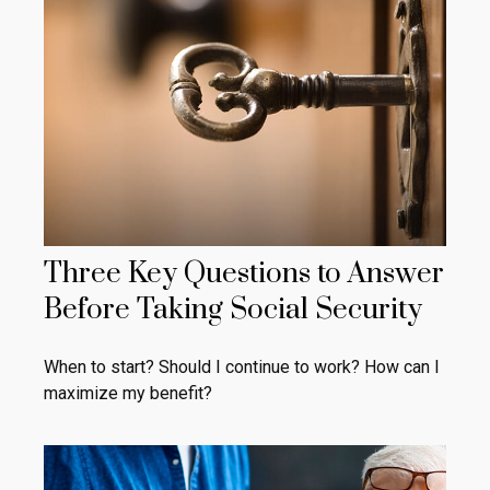
Three Key Questions to Answer
Before Taking Social Security
When to start? Should I continue to work? How can I
maximize my benefit?