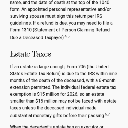
name, and the date of death at the top of the 1040
form. An appointed personal representative and/or
surviving spouse must sign this return per IRS
guidelines. If a refund is due, you may need to file a
Form 1310 (Statement of Person Claiming Refund
4,5
Due a Deceased Taxpayer).
Estate Taxes
If an estate is large enough, Form 706 (the United
States Estate Tax Return) is due to the IRS within nine
months of the death of the deceased, with a 6-month
extension permitted. The individual federal estate tax
exemption is $15 million for 2026, so an estate
smaller than $15 million may not be faced with estate
taxes unless the deceased individual made
6,7
substantial monetary gifts before their passing.
When the decedent’s estate has an executor or