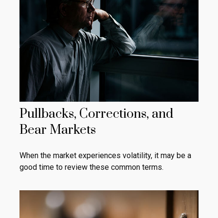
Pullbacks, Corrections, and
Bear Markets
When the market experiences volatility, it may be a
good time to review these common terms.