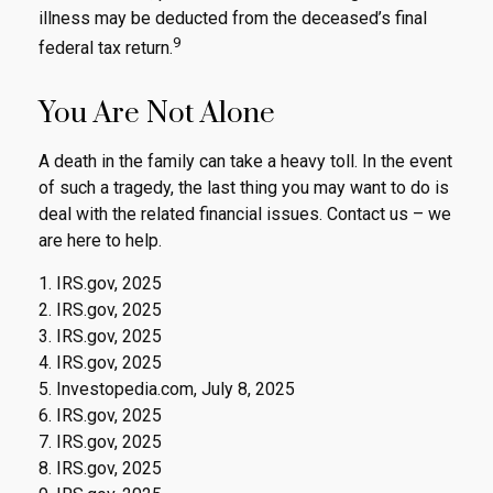
illness may be deducted from the deceased’s final
9
federal tax return.
You Are Not Alone
A death in the family can take a heavy toll. In the event
of such a tragedy, the last thing you may want to do is
deal with the related financial issues. Contact us – we
are here to help.
1. IRS.gov, 2025
2. IRS.gov, 2025
3. IRS.gov, 2025
4. IRS.gov, 2025
5. Investopedia.com, July 8, 2025
6. IRS.gov, 2025
7. IRS.gov, 2025
8. IRS.gov, 2025