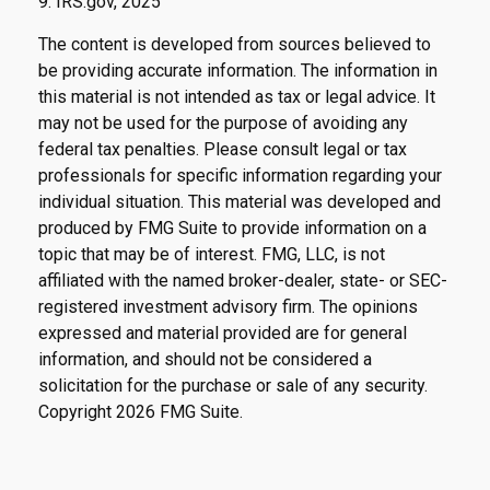
9. IRS.gov, 2025
The content is developed from sources believed to
be providing accurate information. The information in
this material is not intended as tax or legal advice. It
may not be used for the purpose of avoiding any
federal tax penalties. Please consult legal or tax
professionals for specific information regarding your
individual situation. This material was developed and
produced by FMG Suite to provide information on a
topic that may be of interest. FMG, LLC, is not
affiliated with the named broker-dealer, state- or SEC-
registered investment advisory firm. The opinions
expressed and material provided are for general
information, and should not be considered a
solicitation for the purchase or sale of any security.
Copyright
2026 FMG Suite.