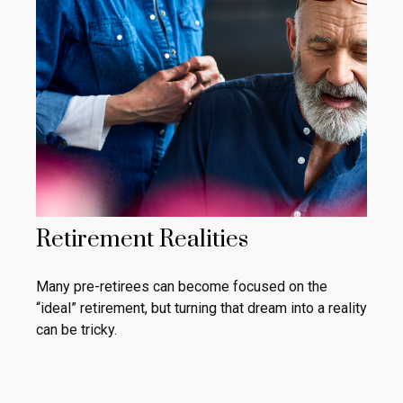
Retirement Realities
Many pre-retirees can become focused on the
“ideal” retirement, but turning that dream into a reality
can be tricky.