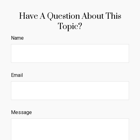
Have A Question About This
Topic?
Name
Email
Message