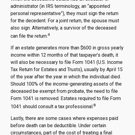
administrator (in IRS terminology, an “appointed
personal representative”), they must sign the return
for the decedent. For a joint return, the spouse must
also sign. Alternatively, a survivor of the deceased
4
can file the return.
If an estate generates more than $600 in gross yearly
income within 12 months of that taxpayer’s death, it
will also be necessary to file Form 1041 (U.S. Income
Tax Return for Estates and Trusts), usually by April 15
of the year after the year in which the individual died.
Should 100% of the income-generating assets of the
deceased be exempt from probate, the need to file
Form 1041 is removed. Estates required to file Form
8
1041 should consult a tax professional.
Lastly, there are some cases where expenses paid
before death can be deductible. Under certain
circumstances, part of the cost of treating a final