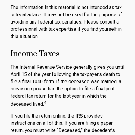
The information in this material is not intended as tax
or legal advice. It may not be used for the purpose of
avoiding any federal tax penalties. Please consult a
professional with tax expertise if you find yourself in
this situation.
Income Taxes
The Internal Revenue Service generally gives you until
April 15 of the year following the taxpayer’s death to
file a final 1040 form. If the deceased was married, a
surviving spouse has the option to file a final joint
federal tax return for the last year in which the
4
deceased lived.
If you file the return online, the IRS provides
instructions on all of this. If you are filing a paper
return, you must write “Deceased,” the decedent’s