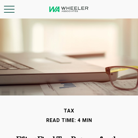
TAX
READ TIME: 4 MIN