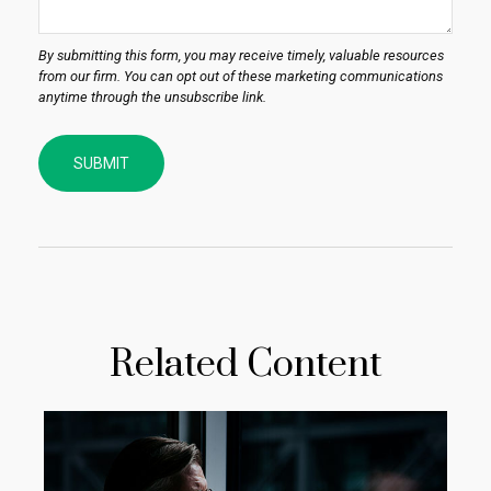
Related Content