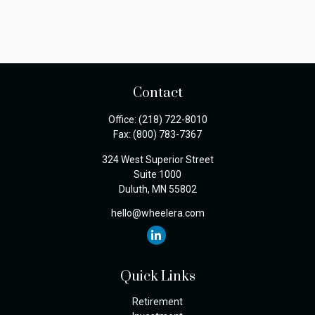
Contact
Office:
(218) 722-8010
Fax:
(800) 783-7367
324 West Superior Street
Suite 1000
Duluth,
MN
55802
hello@wheelera.com
Quick Links
Retirement